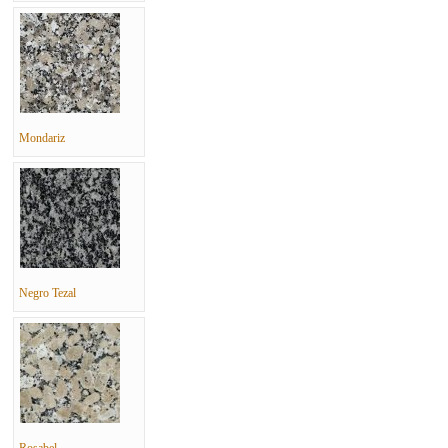
Mondariz
Negro Tezal