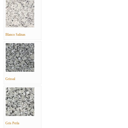
Blanco Salinas
Grissal
Gris Perla