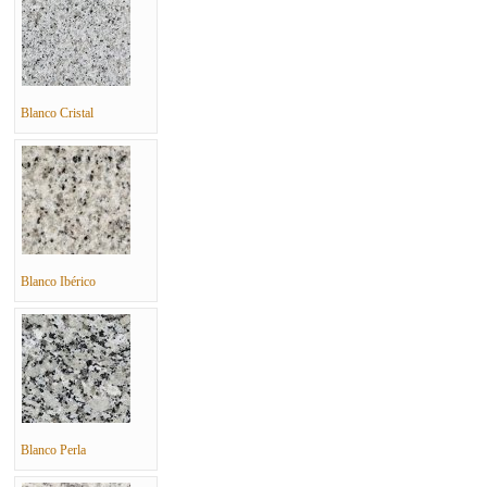
Blanco Cristal
Blanco Ibérico
Blanco Perla