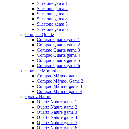
Silestone gama 1
Silestone gama 2
Silestone gama 3
Silestone gama 4
Silestone gama 5
Silestone gama 6
Compac Quartz
Compac Quartz gama 1
Compac Quartz gama 2
Compac Quartz gama 3
Compac Quartz gama 4
Compac Quartz gama 5
Compac Quartz gama 6
Compac Mármol
Compac Mármol gama 1
Compac Mármol Gama 2
Compac Mármol gama 3
Compac Mármol gama 4
Quartz Nature
Quartz Nature gama 1
Quartz Nature gama 2
Quartz Nature gama 3
Quartz Nature gama 4
Quartz Nature gama 5
Quartz Nature gama 6