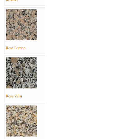
Rosabel
Rosa Porrino
Rosa Villar